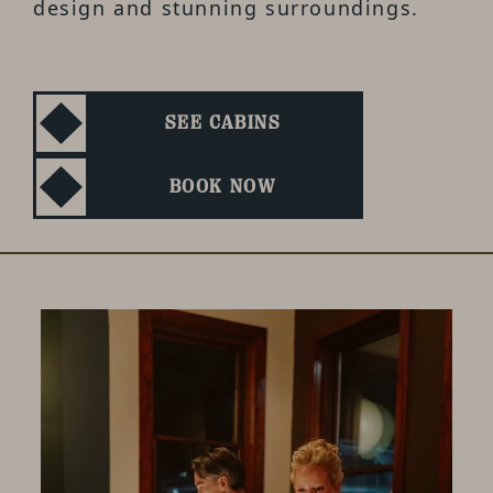
design and stunning surroundings.
SEE CABINS
BOOK NOW