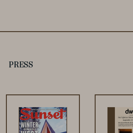
PRESS