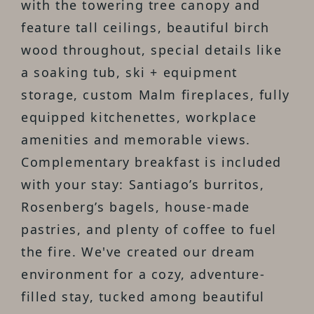
with the towering tree canopy and
feature tall ceilings, beautiful birch
wood throughout, special details like
a soaking tub, ski + equipment
storage, custom Malm fireplaces, fully
equipped kitchenettes, workplace
amenities and memorable views.
Complementary breakfast is included
with your stay: Santiago’s burritos,
Rosenberg’s bagels, house-made
pastries, and plenty of coffee to fuel
the fire. We've created our dream
environment for a cozy, adventure-
filled stay, tucked among beautiful