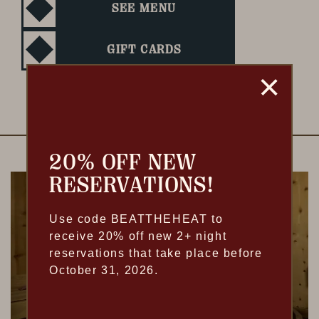
SEE MENU
GIFT CARDS
20% OFF NEW
RESERVATIONS!
Use code BEATTHEHEAT to
receive 20% off new 2+ night
reservations that take place before
October 31, 2026.