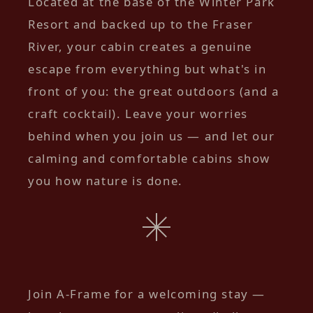
Located at the base of the Winter Park
Resort and backed up to the Fraser
River, your cabin creates a genuine
escape from everything but what's in
front of you: the great outdoors (and a
craft cocktail). Leave your worries
behind when you join us — and let our
calming and comfortable cabins show
you how nature is done.
Join A-Frame for a welcoming stay —