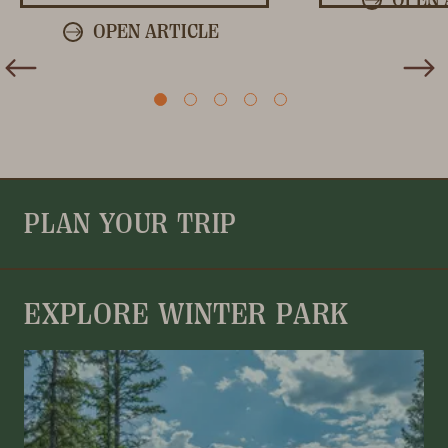
OPEN ARTICLE
PLAN YOUR TRIP
EXPLORE WINTER PARK