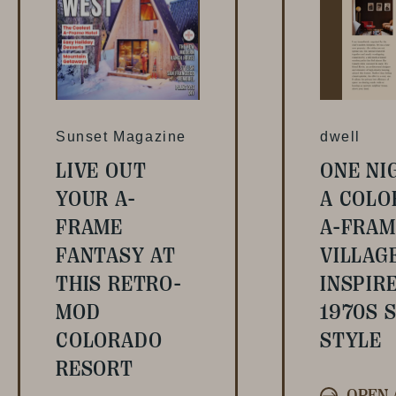
Sunset Magazine
dwell
LIVE OUT
ONE NI
YOUR A-
A COLO
FRAME
A-FRAM
FANTASY AT
VILLAG
THIS RETRO-
INSPIR
MOD
1970S S
COLORADO
STYLE
RESORT
OPEN 