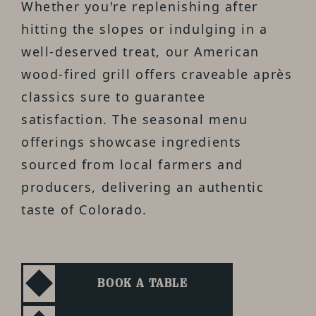
Whether you're replenishing after
hitting the slopes or indulging in a
well-deserved treat, our American
wood-fired grill offers craveable après
classics sure to guarantee
satisfaction. The seasonal menu
offerings showcase ingredients
sourced from local farmers and
producers, delivering an authentic
taste of Colorado.
BOOK A TABLE