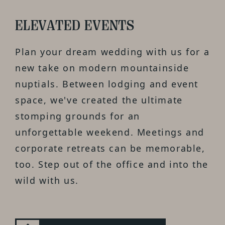
ELEVATED EVENTS
Plan your dream wedding with us for a
new take on modern mountainside
nuptials. Between lodging and event
space, we've created the ultimate
stomping grounds for an
unforgettable weekend. Meetings and
corporate retreats can be memorable,
too. Step out of the office and into the
wild with us.