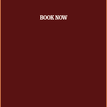
BOOK NOW