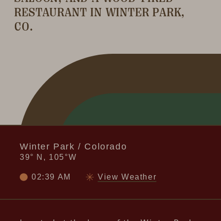
RESTAURANT IN WINTER PARK,
CO.
Winter Park / Colorado
39° N, 105°W
02:39 AM
View Weather