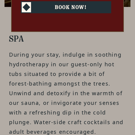
BOOK NOW!
SPA
During your stay, indulge in soothing
hydrotherapy in our guest-only hot
tubs situated to provide a bit of
forest-bathing amongst the trees.
Unwind and detoxify in the warmth of
our sauna, or invigorate your senses
with a refreshing dip in the cold
plunge. Water-side craft cocktails and
adult beverages encouraged.