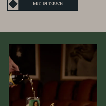
GET IN TOUCH