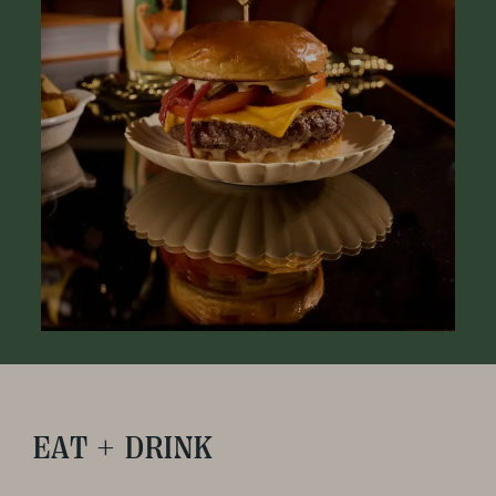
EAT + DRINK