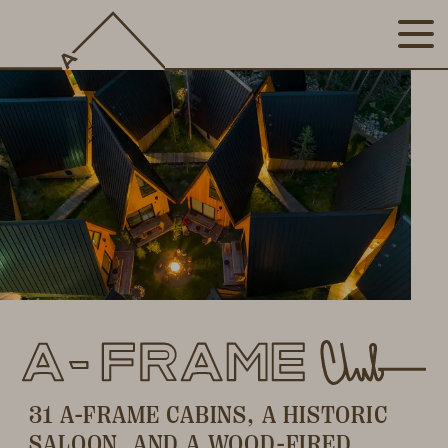
31 A-FRAME CABINS, A HISTORIC
SALOON, AND A WOOD-FIRED