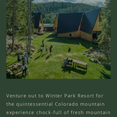
Venture out to Winter Park Resort for
the quintessential Colorado mountain
experience chock-full of fresh mountain