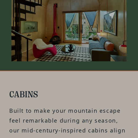
CABINS
Built to make your mountain escape
feel remarkable during any season,
our mid-century-inspired cabins align