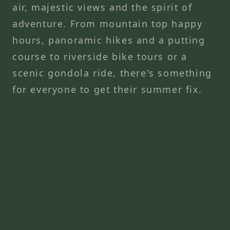
air, majestic views and the spirit of
adventure. From mountain top happy
hours, panoramic hikes and a putting
course to riverside bike tours or a
scenic gondola ride, there's something
for everyone to get their summer fix.