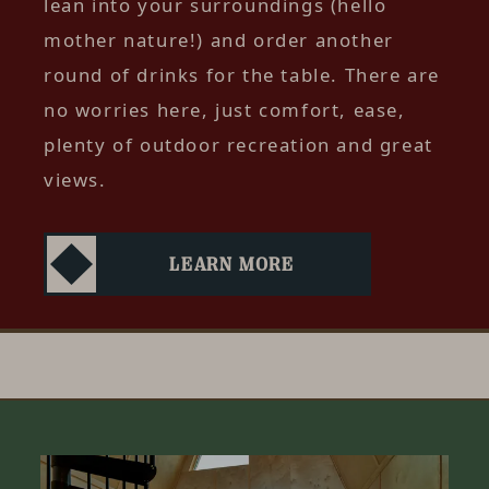
lean into your surroundings (hello
mother nature!) and order another
round of drinks for the table. There are
no worries here, just comfort, ease,
plenty of outdoor recreation and great
views.
LEARN MORE